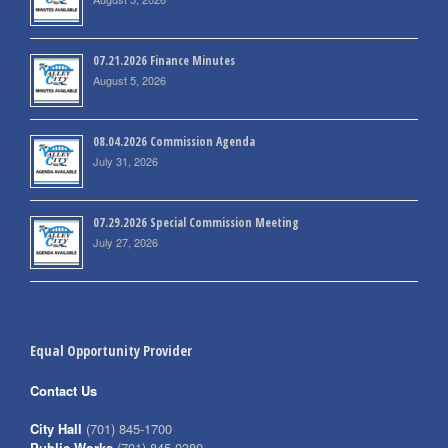
07.21.2026 Finance Minutes
August 5, 2026
08.04.2026 Commission Agenda
July 31, 2026
07.29.2026 Special Commission Meeting
July 27, 2026
Equal Opportunity Provider
Contact Us
City Hall
(701) 845-1700
Public Works
(701) 845-0380