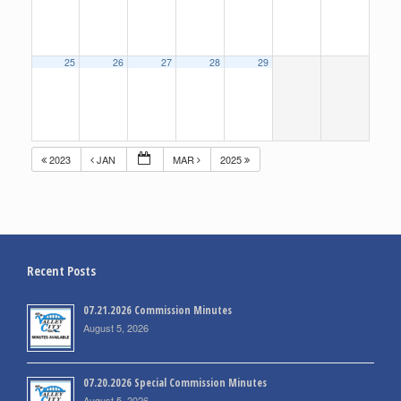
25
26
27
28
29
2023
JAN
MAR
2025
Recent Posts
07.21.2026 Commission Minutes
August 5, 2026
07.20.2026 Special Commission Minutes
August 5, 2026