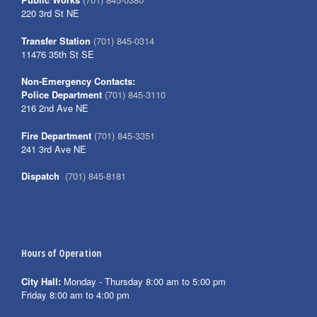
220 3rd St NE
Transfer Station
(701) 845-0314
11476 35th St SE
Non-Emergency Contacts:
Police Department
(701) 845-3110
216 2nd Ave NE
Fire Department
(701) 845-3351
241 3rd Ave NE
Dispatch
(701) 845-8181
Hours of Operation
City Hall:
Monday - Thursday 8:00 am to 5:00 pm
Friday 8:00 am to 4:00 pm