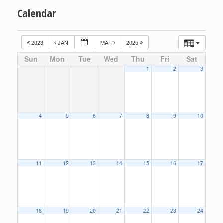
Calendar
2023
JAN
MAR
2025
Sun
Mon
Tue
Wed
Thu
Fri
Sat
1
2
3
4
5
6
7
8
9
10
11
12
13
14
15
16
17
18
19
20
21
22
23
24