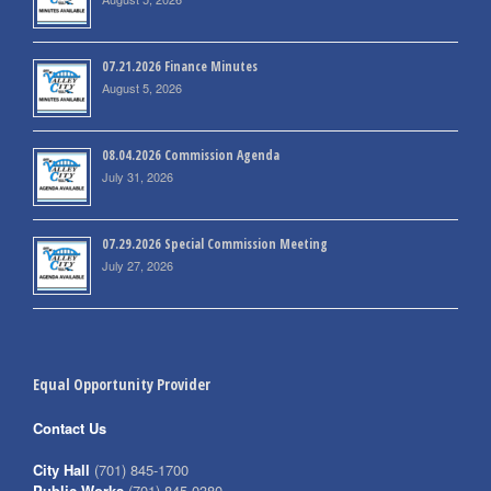
07.21.2026 Finance Minutes
August 5, 2026
08.04.2026 Commission Agenda
July 31, 2026
07.29.2026 Special Commission Meeting
July 27, 2026
Equal Opportunity Provider
Contact Us
City Hall
(701) 845-1700
Public Works
(701) 845-0380