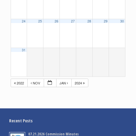
24
25
26
27
28
29
30
31
2022
NOV
JAN
2024
Recent Posts
07.21.2026 Commission Minutes