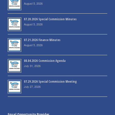
August 5, 2026
07.20.2026 Special Commission Minutes
August 5, 2026
07.21.2026 Finance Minutes
August 5, 2026
08.04.2026 Commission Agenda
July 31, 2026
07.29.2026 Special Commission Meeting
July 27, 2026
Equal Opportunity Provider