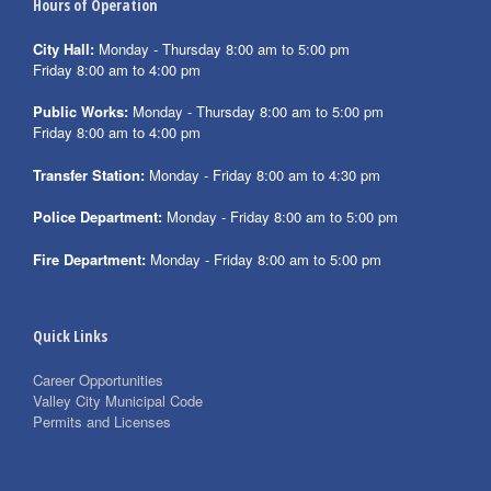
Hours of Operation
City Hall:
Monday - Thursday 8:00 am to 5:00 pm
Friday 8:00 am to 4:00 pm
Public Works:
Monday - Thursday 8:00 am to 5:00 pm
Friday 8:00 am to 4:00 pm
Transfer Station:
Monday - Friday 8:00 am to 4:30 pm
Police Department:
Monday - Friday 8:00 am to 5:00 pm
Fire Department:
Monday - Friday 8:00 am to 5:00 pm
Quick Links
Career Opportunities
Valley City Municipal Code
Permits and Licenses