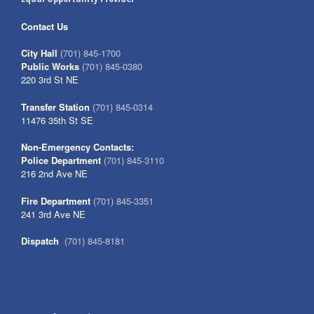
Contact Us
City Hall
(701) 845-1700
Public Works
(701) 845-0380
220 3rd St NE
Transfer Station
(701) 845-0314
11476 35th St SE
Non-Emergency Contacts:
Police Department
(701) 845-3110
216 2nd Ave NE
Fire Department
(701) 845-3351
241 3rd Ave NE
Dispatch
(701) 845-8181