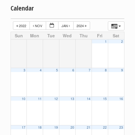
Calendar
2022
NOV
JAN
2024
Sun
Mon
Tue
Wed
Thu
Fri
Sat
1
2
3
4
5
6
7
8
9
10
11
12
13
14
15
16
17
18
19
20
21
22
23