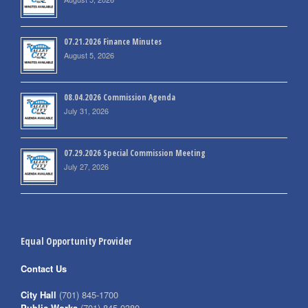
07.21.2026 Finance Minutes
August 5, 2026
08.04.2026 Commission Agenda
July 31, 2026
07.29.2026 Special Commission Meeting
July 27, 2026
Equal Opportunity Provider
Contact Us
City Hall
(701) 845-1700
Public Works
(701) 845-0380