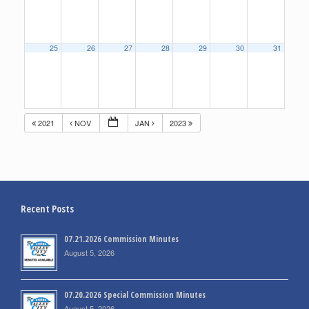
25
26
27
28
29
30
31
2021
NOV
JAN
2023
Recent Posts
07.21.2026 Commission Minutes
August 5, 2026
07.20.2026 Special Commission Minutes
August 5, 2026