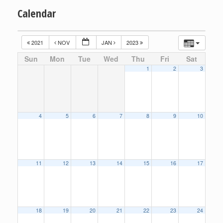
Calendar
2021
NOV
JAN
2023
Sun
Mon
Tue
Wed
Thu
Fri
Sat
1
2
3
4
5
6
7
8
9
10
11
12
13
14
15
16
17
18
19
20
21
22
23
24