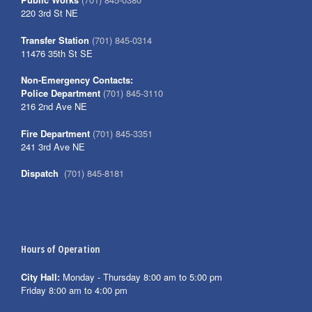
220 3rd St NE
Transfer Station
(701) 845-0314
11476 35th St SE
Non-Emergency Contacts:
Police Department
(701) 845-3110
216 2nd Ave NE
Fire Department
(701) 845-3351
241 3rd Ave NE
Dispatch
(701) 845-8181
Hours of Operation
City Hall:
Monday - Thursday 8:00 am to 5:00 pm
Friday 8:00 am to 4:00 pm