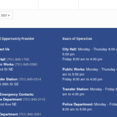
2021
l Opportunity Provider
Hours of Operation
act Us
City Hall:
Monday - Thursday 8:00 
5:00 pm
Friday 8:00 am to 4:00 pm
Hall
(701) 845-1700
ic Works
(701) 845-0380
3rd St NE
Public Works:
Monday - Thursday 
am to 5:00 pm
Friday 8:00 am to 4:00 pm
fer Station
(701) 845-0314
6 35th St SE
Transfer Station:
Monday - Friday 
am to 4:30 pm
Emergency Contacts:
ce Department
(701) 845-3110
2nd Ave NE
Police Department:
Monday - Frid
8:00 am to 5:00 pm
 Department
(701) 845-3351