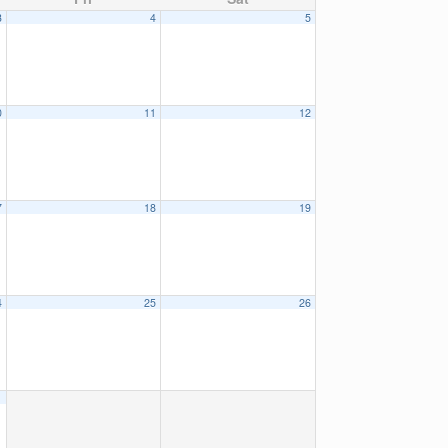
3
4
5
0
11
12
7
18
19
4
25
26
1