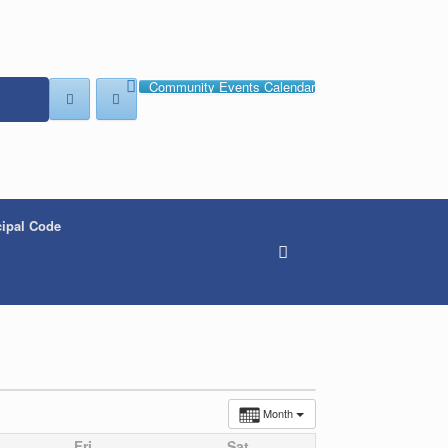
Community Events Calendar
ipal Code
Month
Fri
Sat