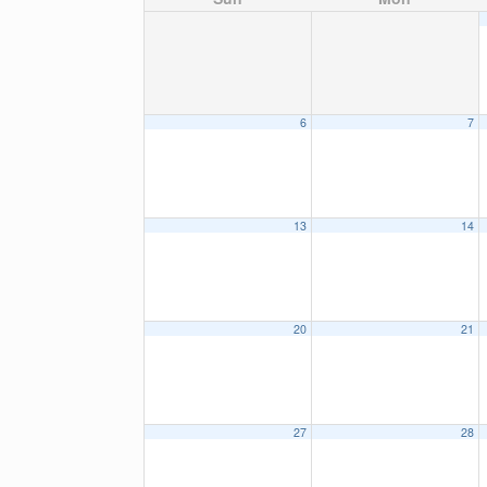
6
7
13
14
20
21
27
28