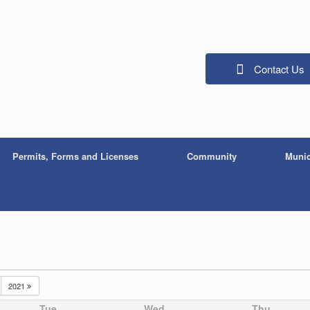
Contact Us
Permits, Forms and Licenses
Community
Munic
2021
Tue
Wed
Thu