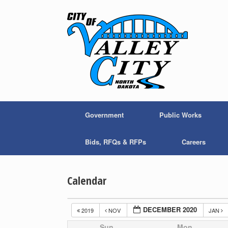
Skip
to
content
Government
Public Works
Bids, RFQs & RFPs
Careers
Calendar
DECEMBER 2020
2019
NOV
JAN
Sun
Mon