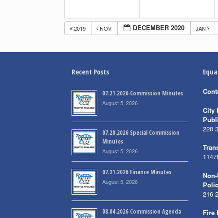
DECEMBER 2020
2019
NOV
JAN
Recent Posts
Equa
Cont
07.21.2026 Commission Minutes
August 5, 2026
City 
Publ
220 
07.20.2026 Special Commission
Minutes
Trans
August 5, 2026
1147
07.21.2026 Finance Minutes
Non-
August 5, 2026
Poli
216 
08.04.2026 Commission Agenda
Fire