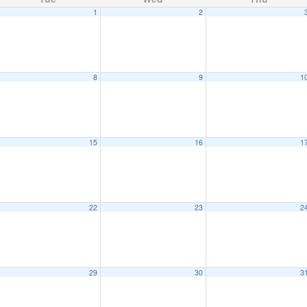
1
2
8
9
1
15
16
1
22
23
2
29
30
3