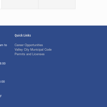
Quick Links
am to
Career Opportunities
Valley City Municipal Code
Permits and Licenses
8:00
8:00
ay