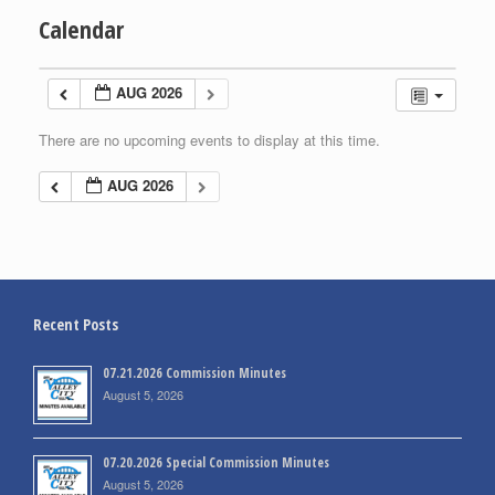
Calendar
AUG 2026
There are no upcoming events to display at this time.
AUG 2026
Recent Posts
07.21.2026 Commission Minutes
August 5, 2026
07.20.2026 Special Commission Minutes
August 5, 2026