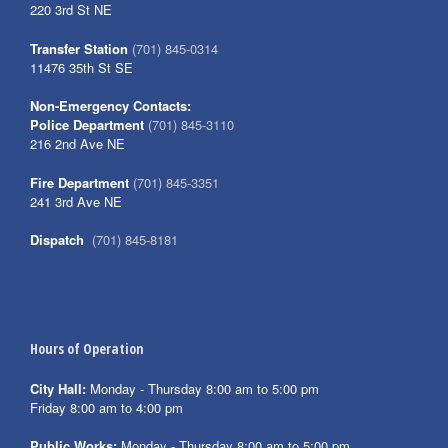
220 3rd St NE
Transfer Station
(701) 845-0314
11476 35th St SE
Non-Emergency Contacts:
Police Department
(701) 845-3110
216 2nd Ave NE
Fire Department
(701) 845-3351
241 3rd Ave NE
Dispatch
(701) 845-8181
Hours of Operation
City Hall:
Monday - Thursday 8:00 am to 5:00 pm
Friday 8:00 am to 4:00 pm
Public Works:
Monday - Thursday 8:00 am to 5:00 pm