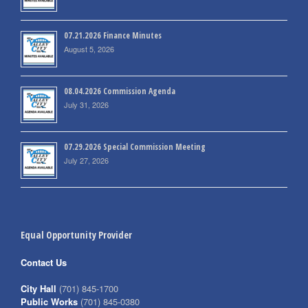
07.21.2026 Finance Minutes
August 5, 2026
08.04.2026 Commission Agenda
July 31, 2026
07.29.2026 Special Commission Meeting
July 27, 2026
Equal Opportunity Provider
Contact Us
City Hall
(701) 845-1700
Public Works
(701) 845-0380