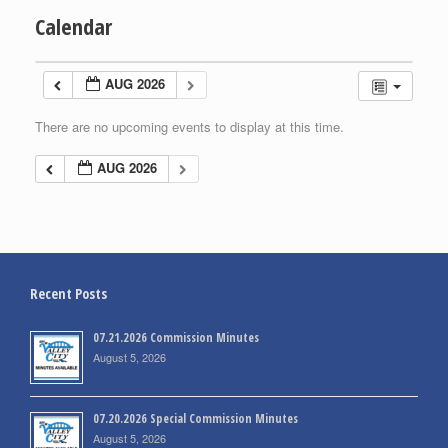
Calendar
AUG 2026
There are no upcoming events to display at this time.
AUG 2026
Recent Posts
07.21.2026 Commission Minutes
August 5, 2026
07.20.2026 Special Commission Minutes
August 5, 2026