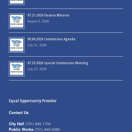
07.21.2026 Finance Minutes
August 5, 2026
08.04.2026 Commission Agenda
July 31, 2026
07.29.2026 Special Commission Meeting
July 27, 2026
Equal Opportunity Provider
Contact Us
City Hall
(701) 845-1700
Public Works
(701) 845-0380