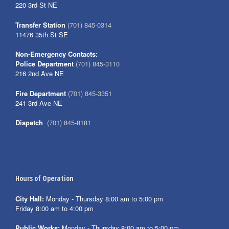
220 3rd St NE
Transfer Station
(701) 845-0314
11476 35th St SE
Non-Emergency Contacts:
Police Department
(701) 845-3110
216 2nd Ave NE
Fire Department
(701) 845-3351
241 3rd Ave NE
Dispatch
(701) 845-8181
Hours of Operation
City Hall:
Monday - Thursday 8:00 am to 5:00 pm
Friday 8:00 am to 4:00 pm
Public Works:
Monday - Thursday 8:00 am to 5:00 pm