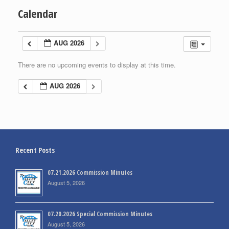
Calendar
AUG 2026
There are no upcoming events to display at this time.
AUG 2026
Recent Posts
07.21.2026 Commission Minutes
August 5, 2026
07.20.2026 Special Commission Minutes
August 5, 2026