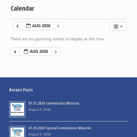
Calendar
AUG 2026
There are no upcoming events to display at this time.
AUG 2026
Recent Posts
07.21.2026 Commission Minutes
August 5, 2026
07.20.2026 Special Commission Minutes
August 5, 2026