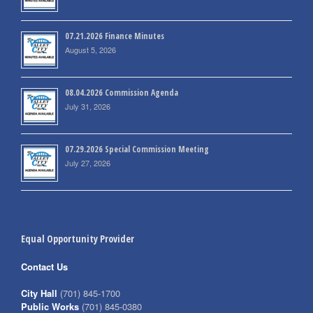
07.21.2026 Finance Minutes
August 5, 2026
08.04.2026 Commission Agenda
July 31, 2026
07.29.2026 Special Commission Meeting
July 27, 2026
Equal Opportunity Provider
Contact Us
City Hall
(701) 845-1700
Public Works
(701) 845-0380