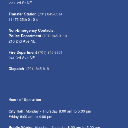
220 3rd St NE
Transfer Station
(701) 845-0314
11476 35th St SE
Non-Emergency Contacts:
Police Department
(701) 845-3110
216 2nd Ave NE
Fire Department
(701) 845-3351
241 3rd Ave NE
Dispatch
(701) 845-8181
Hours of Operation
City Hall:
Monday - Thursday 8:00 am to 5:00 pm
Friday 8:00 am to 4:00 pm
Public Works:
Monday - Thursday 8:00 am to 5:00 pm