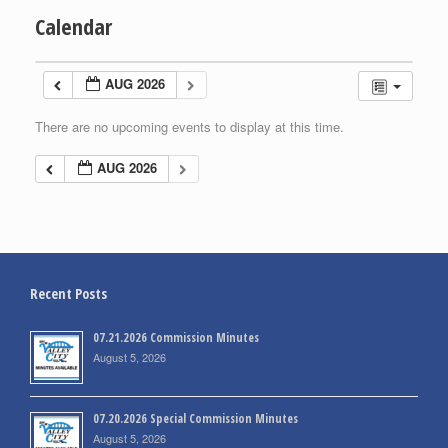
Calendar
AUG 2026
There are no upcoming events to display at this time.
AUG 2026
Recent Posts
07.21.2026 Commission Minutes
August 5, 2026
07.20.2026 Special Commission Minutes
August 5, 2026