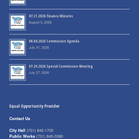
07.21.2026 Finance Minutes
August 5, 2026
08.04.2026 Commission Agenda
July 31, 2026
07.29.2026 Special Commission Meeting
July 27, 2026
Equal Opportunity Provider
Contact Us
City Hall
(701) 845-1700
Public Works
(701) 845-0380