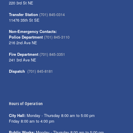
220 3rd St NE
Transfer Station
(701) 845-0314
11476 35th St SE
Non-Emergency Contacts:
Police Department
(701) 845-3110
216 2nd Ave NE
Fire Department
(701) 845-3351
241 3rd Ave NE
Dispatch
(701) 845-8181
Hours of Operation
City Hall:
Monday - Thursday 8:00 am to 5:00 pm
Friday 8:00 am to 4:00 pm
Public Works:
Monday - Thursday 8:00 am to 5:00 pm