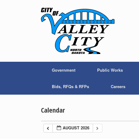
Skip
to
content
Government
Public Works
Bids, RFQs & RFPs
Careers
Calendar
AUGUST 2026