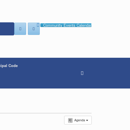
Community Events Calendar
ipal Code
Agenda