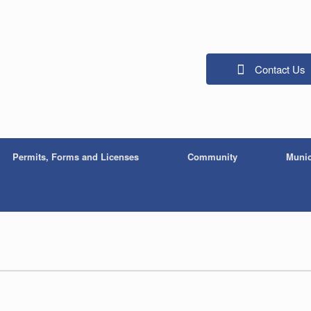
Contact Us
Permits, Forms and Licenses
Community
Munic