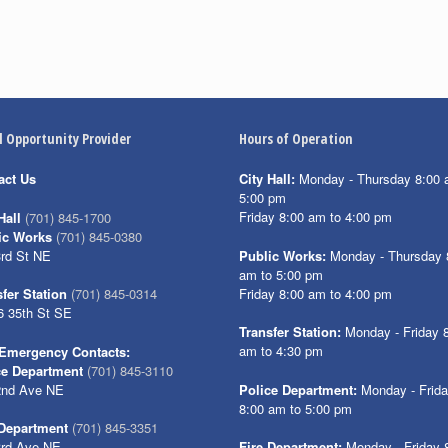
l Opportunity Provider
Hours of Operation
act Us
City Hall:
Monday - Thursday 8:00 
5:00 pm
Friday 8:00 am to 4:00 pm
Hall
(701) 845-1700
ic Works
(701) 845-0380
3rd St NE
Public Works:
Monday - Thursday 
am to 5:00 pm
Friday 8:00 am to 4:00 pm
fer Station
(701) 845-0314
6 35th St SE
Transfer Station:
Monday - Friday 
am to 4:30 pm
Emergency Contacts:
ce Department
(701) 845-3110
2nd Ave NE
Police Department:
Monday - Frid
8:00 am to 5:00 pm
 Department
(701) 845-3351
3rd Ave NE
Fire Department:
Monday - Friday 