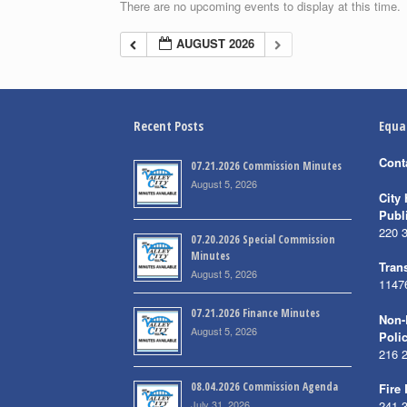
There are no upcoming events to display at this time.
AUGUST 2026
Recent Posts
Equa
Cont
07.21.2026 Commission Minutes
August 5, 2026
City 
Publ
220 
07.20.2026 Special Commission
Minutes
Trans
August 5, 2026
1147
07.21.2026 Finance Minutes
Non-
August 5, 2026
Poli
216 
08.04.2026 Commission Agenda
Fire
July 31, 2026
241 