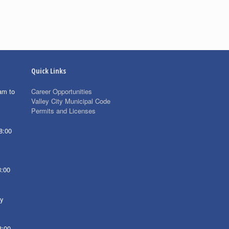
Quick Links
am to
Career Opportunities
Valley City Municipal Code
Permits and Licenses
8:00
8:00
ay
8:00