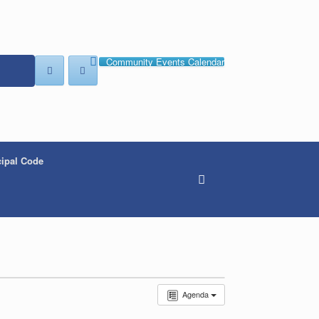
Community Events Calendar
ipal Code
Agenda