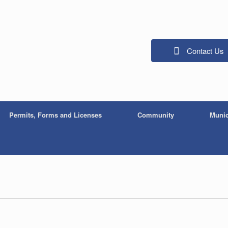
Contact Us
Permits, Forms and Licenses
Community
Munic