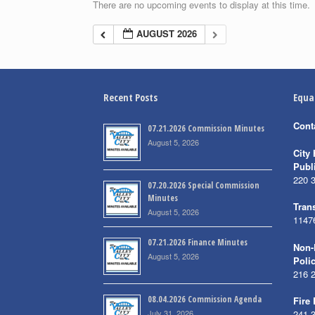
There are no upcoming events to display at this time.
AUGUST 2026
Recent Posts
Equa
Cont
07.21.2026 Commission Minutes
August 5, 2026
City 
Publ
220 
07.20.2026 Special Commission
Minutes
Trans
August 5, 2026
1147
07.21.2026 Finance Minutes
Non-
August 5, 2026
Poli
216 
08.04.2026 Commission Agenda
Fire
July 31, 2026
241 