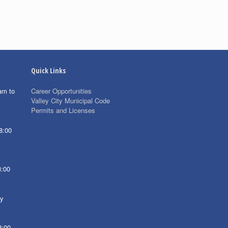
Quick Links
am to
Career Opportunities
Valley City Municipal Code
Permits and Licenses
8:00
8:00
ay
8:00