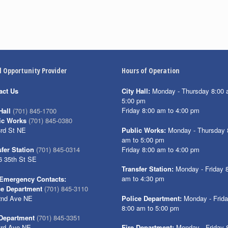
l Opportunity Provider
Hours of Operation
act Us
City Hall:
Monday - Thursday 8:00 
5:00 pm
Friday 8:00 am to 4:00 pm
Hall
(701) 845-1700
ic Works
(701) 845-0380
3rd St NE
Public Works:
Monday - Thursday 
am to 5:00 pm
Friday 8:00 am to 4:00 pm
fer Station
(701) 845-0314
6 35th St SE
Transfer Station:
Monday - Friday 
am to 4:30 pm
Emergency Contacts:
ce Department
(701) 845-3110
2nd Ave NE
Police Department:
Monday - Frid
8:00 am to 5:00 pm
 Department
(701) 845-3351
3rd Ave NE
Fire Department:
Monday - Friday 