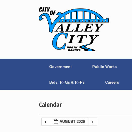
Skip
to
content
Government
Public Works
Bids, RFQs & RFPs
Careers
Calendar
AUGUST 2026