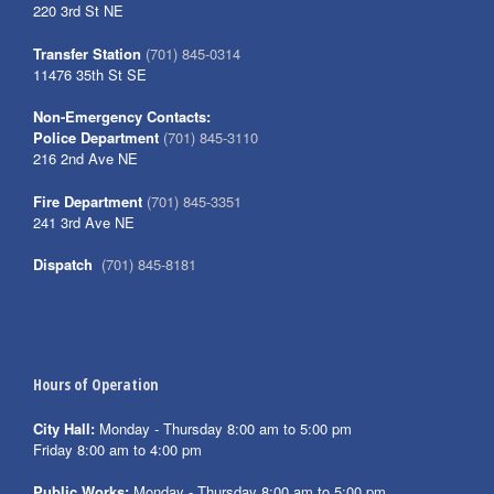
220 3rd St NE
Transfer Station
(701) 845-0314
11476 35th St SE
Non-Emergency Contacts:
Police Department
(701) 845-3110
216 2nd Ave NE
Fire Department
(701) 845-3351
241 3rd Ave NE
Dispatch
(701) 845-8181
Hours of Operation
City Hall:
Monday - Thursday 8:00 am to 5:00 pm
Friday 8:00 am to 4:00 pm
Public Works:
Monday - Thursday 8:00 am to 5:00 pm