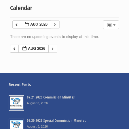
Calendar
AUG 2026
There are no upcoming events to display at this time.
AUG 2026
Recent Posts
07.21.2026 Commission Minutes
August 5, 2026
07.20.2026 Special Commission Minutes
August 5, 2026