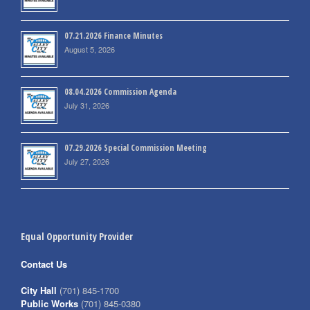
07.21.2026 Finance Minutes
August 5, 2026
08.04.2026 Commission Agenda
July 31, 2026
07.29.2026 Special Commission Meeting
July 27, 2026
Equal Opportunity Provider
Contact Us
City Hall
(701) 845-1700
Public Works
(701) 845-0380