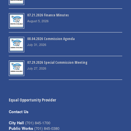
07.21.2026 Finance Minutes
August 5, 2026
08.04.2026 Commission Agenda
July 31, 2026
07.29.2026 Special Commission Meeting
July 27, 2026
Equal Opportunity Provider
Contact Us
City Hall
(701) 845-1700
Public Works
(701) 845-0380