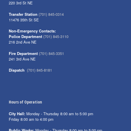
220 3rd St NE
Transfer Station
(701) 845-0314
11476 35th St SE
Non-Emergency Contacts:
Police Department
(701) 845-3110
216 2nd Ave NE
Fire Department
(701) 845-3351
241 3rd Ave NE
Dispatch
(701) 845-8181
Hours of Operation
City Hall:
Monday - Thursday 8:00 am to 5:00 pm
Friday 8:00 am to 4:00 pm
Public Works:
Monday - Thursday 8:00 am to 5:00 pm