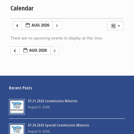
Calendar
AUG 2026
There are no upcoming events to display at this time.
AUG 2026
Recent Posts
07.21.2026 Commission Minutes
August 5, 2026
07.20.2026 Special Commission Minutes
August 5, 2026