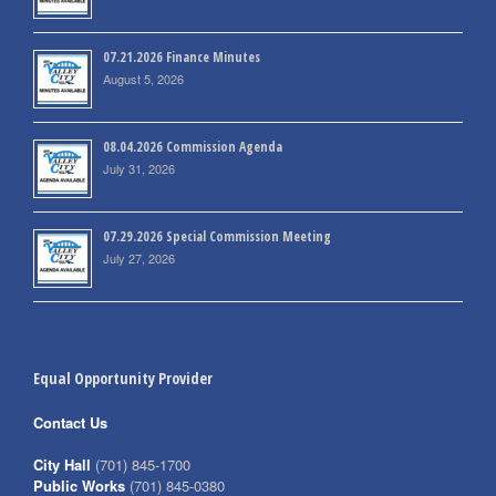
07.21.2026 Finance Minutes
August 5, 2026
08.04.2026 Commission Agenda
July 31, 2026
07.29.2026 Special Commission Meeting
July 27, 2026
Equal Opportunity Provider
Contact Us
City Hall
(701) 845-1700
Public Works
(701) 845-0380