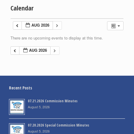
Calendar
AUG 2026
There are no upcoming events to display at this time.
AUG 2026
Recent Posts
07.21.2026 Commission Minutes
August 5, 2026
07.20.2026 Special Commission Minutes
August 5, 2026