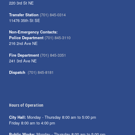
220 3rd St NE
Transfer Station
(701) 845-0314
11476 35th St SE
Non-Emergency Contacts:
Police Department
(701) 845-3110
216 2nd Ave NE
Fire Department
(701) 845-3351
241 3rd Ave NE
Dispatch
(701) 845-8181
Hours of Operation
City Hall:
Monday - Thursday 8:00 am to 5:00 pm
Friday 8:00 am to 4:00 pm
Public Works:
Monday - Thursday 8:00 am to 5:00 pm