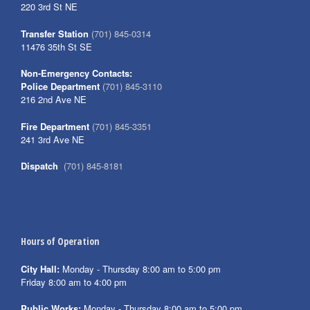
220 3rd St NE
Transfer Station
(701) 845-0314
11476 35th St SE
Non-Emergency Contacts:
Police Department
(701) 845-3110
216 2nd Ave NE
Fire Department
(701) 845-3351
241 3rd Ave NE
Dispatch
(701) 845-8181
Hours of Operation
City Hall:
Monday - Thursday 8:00 am to 5:00 pm
Friday 8:00 am to 4:00 pm
Public Works:
Monday - Thursday 8:00 am to 5:00 pm