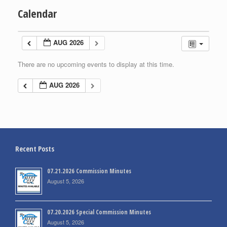
Calendar
AUG 2026
There are no upcoming events to display at this time.
AUG 2026
Recent Posts
07.21.2026 Commission Minutes
August 5, 2026
07.20.2026 Special Commission Minutes
August 5, 2026