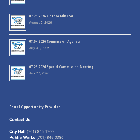
07.21.2026 Finance Minutes
August 5, 2026
08.04.2026 Commission Agenda
July 31, 2026
07.29.2026 Special Commission Meeting
July 27, 2026
Equal Opportunity Provider
Contact Us
City Hall
(701) 845-1700
Public Works
(701) 845-0380