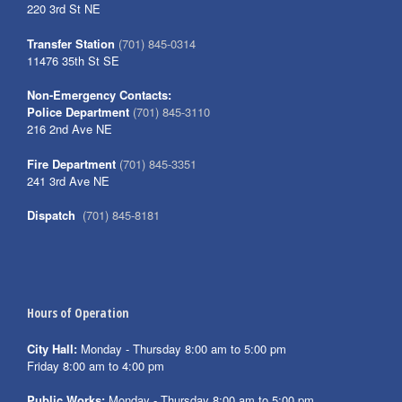
220 3rd St NE
Transfer Station
(701) 845-0314
11476 35th St SE
Non-Emergency Contacts:
Police Department
(701) 845-3110
216 2nd Ave NE
Fire Department
(701) 845-3351
241 3rd Ave NE
Dispatch
(701) 845-8181
Hours of Operation
City Hall:
Monday - Thursday 8:00 am to 5:00 pm
Friday 8:00 am to 4:00 pm
Public Works:
Monday - Thursday 8:00 am to 5:00 pm