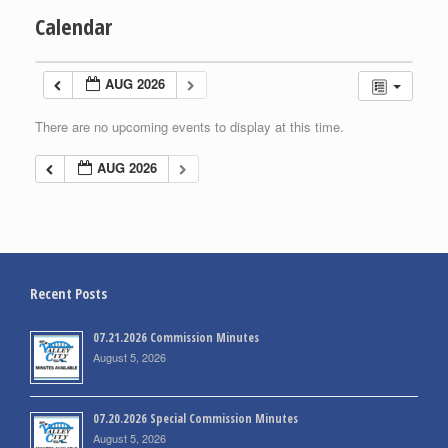
Calendar
AUG 2026
There are no upcoming events to display at this time.
AUG 2026
Recent Posts
07.21.2026 Commission Minutes
August 5, 2026
07.20.2026 Special Commission Minutes
August 5, 2026