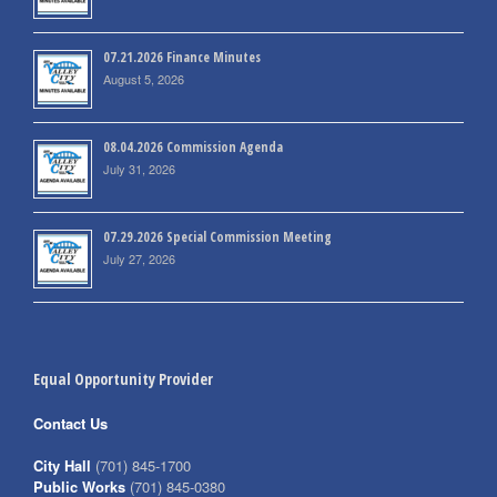
07.21.2026 Finance Minutes
August 5, 2026
08.04.2026 Commission Agenda
July 31, 2026
07.29.2026 Special Commission Meeting
July 27, 2026
Equal Opportunity Provider
Contact Us
City Hall
(701) 845-1700
Public Works
(701) 845-0380