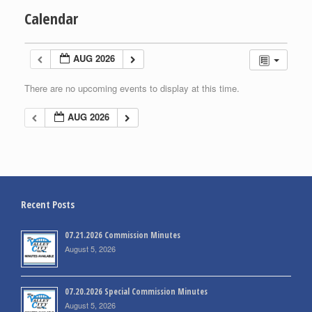
Calendar
AUG 2026
There are no upcoming events to display at this time.
AUG 2026
Recent Posts
07.21.2026 Commission Minutes
August 5, 2026
07.20.2026 Special Commission Minutes
August 5, 2026