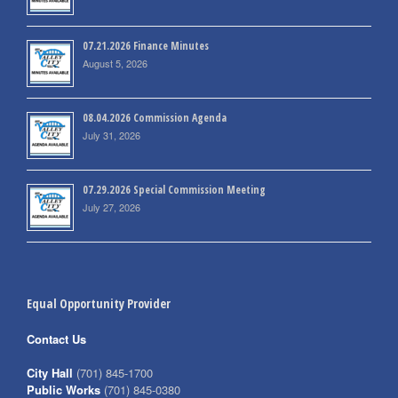
07.21.2026 Finance Minutes
August 5, 2026
08.04.2026 Commission Agenda
July 31, 2026
07.29.2026 Special Commission Meeting
July 27, 2026
Equal Opportunity Provider
Contact Us
City Hall
(701) 845-1700
Public Works
(701) 845-0380