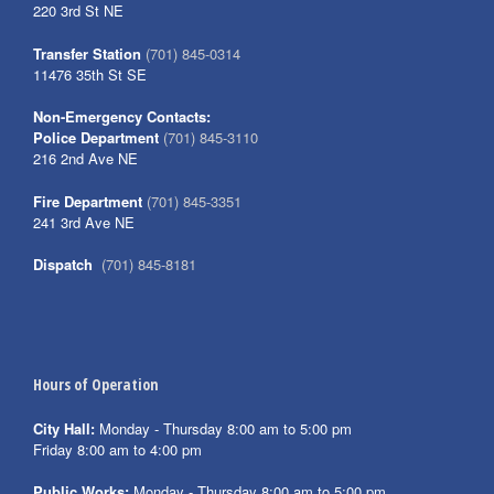
220 3rd St NE
Transfer Station
(701) 845-0314
11476 35th St SE
Non-Emergency Contacts:
Police Department
(701) 845-3110
216 2nd Ave NE
Fire Department
(701) 845-3351
241 3rd Ave NE
Dispatch
(701) 845-8181
Hours of Operation
City Hall:
Monday - Thursday 8:00 am to 5:00 pm
Friday 8:00 am to 4:00 pm
Public Works:
Monday - Thursday 8:00 am to 5:00 pm