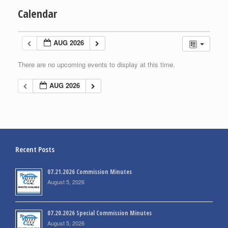
Calendar
AUG 2026
There are no upcoming events to display at this time.
AUG 2026
Recent Posts
07.21.2026 Commission Minutes
August 5, 2026
07.20.2026 Special Commission Minutes
August 5, 2026