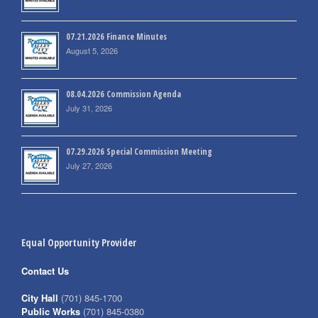
07.21.2026 Finance Minutes
August 5, 2026
08.04.2026 Commission Agenda
July 31, 2026
07.29.2026 Special Commission Meeting
July 27, 2026
Equal Opportunity Provider
Contact Us
City Hall
(701) 845-1700
Public Works
(701) 845-0380