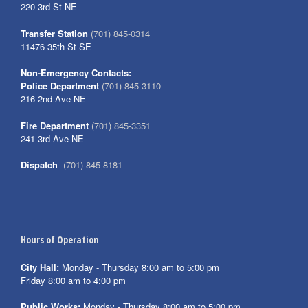
220 3rd St NE
Transfer Station
(701) 845-0314
11476 35th St SE
Non-Emergency Contacts:
Police Department
(701) 845-3110
216 2nd Ave NE
Fire Department
(701) 845-3351
241 3rd Ave NE
Dispatch
(701) 845-8181
Hours of Operation
City Hall:
Monday - Thursday 8:00 am to 5:00 pm
Friday 8:00 am to 4:00 pm
Public Works:
Monday - Thursday 8:00 am to 5:00 pm