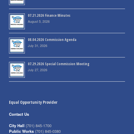
07.21.2026 Finance Minutes
August 5, 2026
08.04.2026 Commission Agenda
July 31, 2026
07.29.2026 Special Commission Meeting
July 27, 2026
Equal Opportunity Provider
Contact Us
City Hall
(701) 845-1700
Public Works
(701) 845-0380