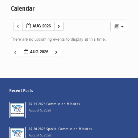
Calendar
AUG 2026
There are no upcoming events to display at this time.
AUG 2026
Recent Posts
07.21.2026 Commission Minutes
August 5, 2026
07.20.2026 Special Commission Minutes
August 5, 2026