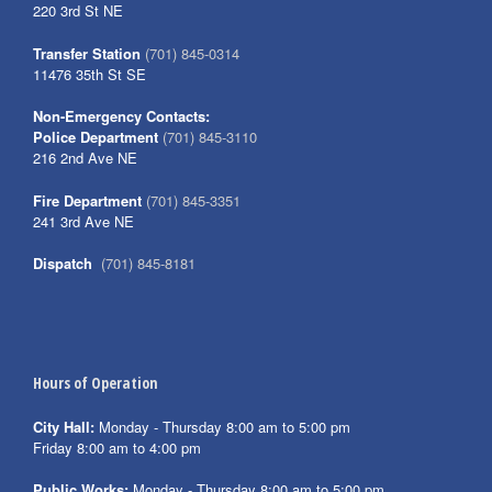
220 3rd St NE
Transfer Station
(701) 845-0314
11476 35th St SE
Non-Emergency Contacts:
Police Department
(701) 845-3110
216 2nd Ave NE
Fire Department
(701) 845-3351
241 3rd Ave NE
Dispatch
(701) 845-8181
Hours of Operation
City Hall:
Monday - Thursday 8:00 am to 5:00 pm
Friday 8:00 am to 4:00 pm
Public Works:
Monday - Thursday 8:00 am to 5:00 pm