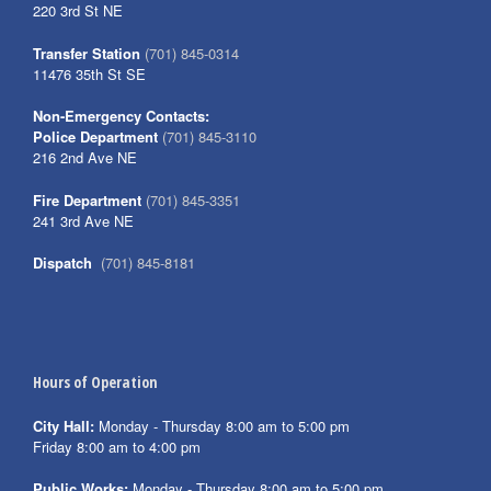
220 3rd St NE
Transfer Station
(701) 845-0314
11476 35th St SE
Non-Emergency Contacts:
Police Department
(701) 845-3110
216 2nd Ave NE
Fire Department
(701) 845-3351
241 3rd Ave NE
Dispatch
(701) 845-8181
Hours of Operation
City Hall:
Monday - Thursday 8:00 am to 5:00 pm
Friday 8:00 am to 4:00 pm
Public Works:
Monday - Thursday 8:00 am to 5:00 pm