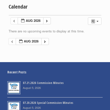
Calendar
AUG 2026
There are no upcoming events to display at this time.
AUG 2026
Recent Posts
07.21.2026 Commission Minutes
August 5, 2026
07.20.2026 Special Commission Minutes
August 5, 2026