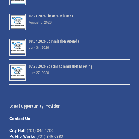
07.21.2026 Finance Minutes
August 5, 2026
08.04.2026 Commission Agenda
July 31, 2026
07.29.2026 Special Commission Meeting
July 27, 2026
Equal Opportunity Provider
Contact Us
City Hall
(701) 845-1700
Public Works
(701) 845-0380