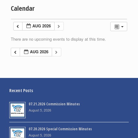
Calendar
AUG 2026
There are no upcoming events to display at this time.
AUG 2026
Recent Posts
07.21.2026 Commission Minutes
August 5, 2026
07.20.2026 Special Commission Minutes
August 5, 2026