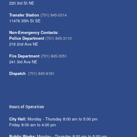
220 3rd St NE
Transfer Station
(701) 845-0314
11476 35th St SE
Non-Emergency Contacts:
Police Department
(701) 845-3110
216 2nd Ave NE
Fire Department
(701) 845-3351
241 3rd Ave NE
Dispatch
(701) 845-8181
Hours of Operation
City Hall:
Monday - Thursday 8:00 am to 5:00 pm
Friday 8:00 am to 4:00 pm
Public Works:
Monday - Thursday 8:00 am to 5:00 pm