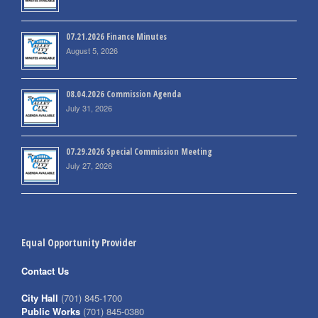
07.21.2026 Finance Minutes
August 5, 2026
08.04.2026 Commission Agenda
July 31, 2026
07.29.2026 Special Commission Meeting
July 27, 2026
Equal Opportunity Provider
Contact Us
City Hall
(701) 845-1700
Public Works
(701) 845-0380