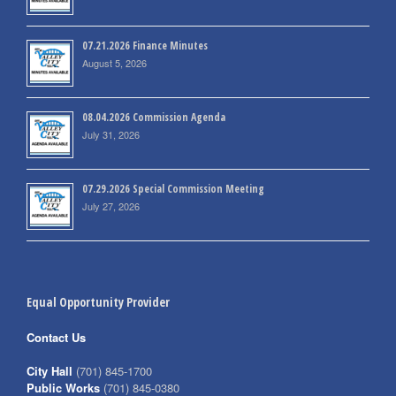
07.21.2026 Finance Minutes
August 5, 2026
08.04.2026 Commission Agenda
July 31, 2026
07.29.2026 Special Commission Meeting
July 27, 2026
Equal Opportunity Provider
Contact Us
City Hall
(701) 845-1700
Public Works
(701) 845-0380