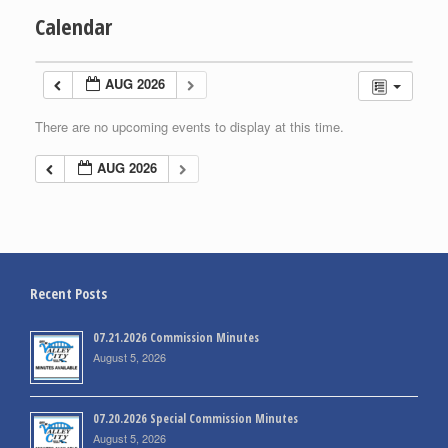
Calendar
AUG 2026
There are no upcoming events to display at this time.
AUG 2026
Recent Posts
07.21.2026 Commission Minutes
August 5, 2026
07.20.2026 Special Commission Minutes
August 5, 2026