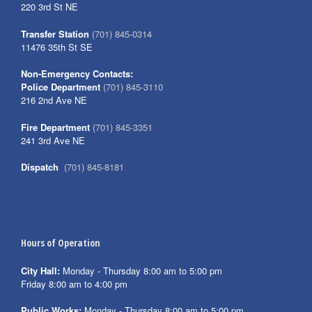
220 3rd St NE
Transfer Station
(701) 845-0314
11476 35th St SE
Non-Emergency Contacts:
Police Department
(701) 845-3110
216 2nd Ave NE
Fire Department
(701) 845-3351
241 3rd Ave NE
Dispatch
(701) 845-8181
Hours of Operation
City Hall:
Monday - Thursday 8:00 am to 5:00 pm
Friday 8:00 am to 4:00 pm
Public Works:
Monday - Thursday 8:00 am to 5:00 pm