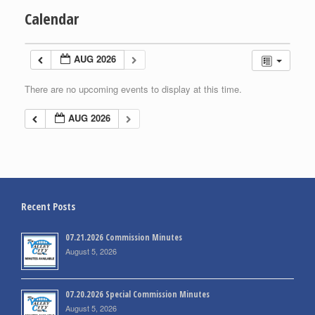
Calendar
AUG 2026
There are no upcoming events to display at this time.
AUG 2026
Recent Posts
07.21.2026 Commission Minutes
August 5, 2026
07.20.2026 Special Commission Minutes
August 5, 2026