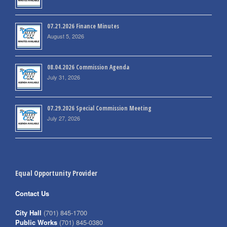
07.21.2026 Finance Minutes
August 5, 2026
08.04.2026 Commission Agenda
July 31, 2026
07.29.2026 Special Commission Meeting
July 27, 2026
Equal Opportunity Provider
Contact Us
City Hall
(701) 845-1700
Public Works
(701) 845-0380