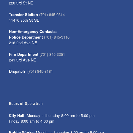
220 3rd St NE
Transfer Station
(701) 845-0314
11476 35th St SE
Non-Emergency Contacts:
Police Department
(701) 845-3110
216 2nd Ave NE
Fire Department
(701) 845-3351
241 3rd Ave NE
Dispatch
(701) 845-8181
Hours of Operation
City Hall:
Monday - Thursday 8:00 am to 5:00 pm
Friday 8:00 am to 4:00 pm
Public Works:
Monday - Thursday 8:00 am to 5:00 pm