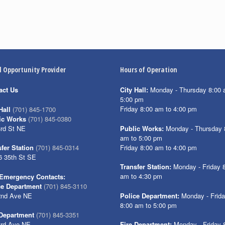
l Opportunity Provider
Hours of Operation
act Us
City Hall:
Monday - Thursday 8:00 
5:00 pm
Friday 8:00 am to 4:00 pm
Hall
(701) 845-1700
ic Works
(701) 845-0380
3rd St NE
Public Works:
Monday - Thursday 
am to 5:00 pm
Friday 8:00 am to 4:00 pm
fer Station
(701) 845-0314
6 35th St SE
Transfer Station:
Monday - Friday 
am to 4:30 pm
Emergency Contacts:
ce Department
(701) 845-3110
2nd Ave NE
Police Department:
Monday - Frid
8:00 am to 5:00 pm
 Department
(701) 845-3351
3rd Ave NE
Fire Department:
Monday - Friday 