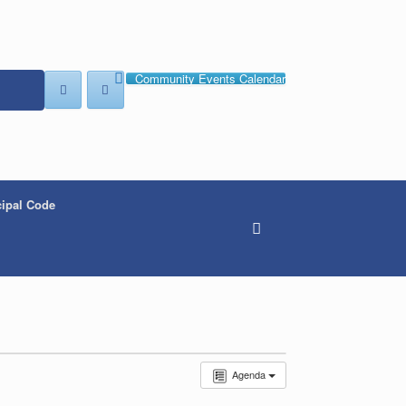
Community Events Calendar
ipal Code
Agenda