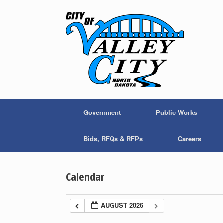
Skip
to
content
Government
Public Works
Bids, RFQs & RFPs
Careers
Calendar
AUGUST 2026