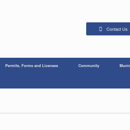
Contact Us
Permits, Forms and Licenses
Community
Munic