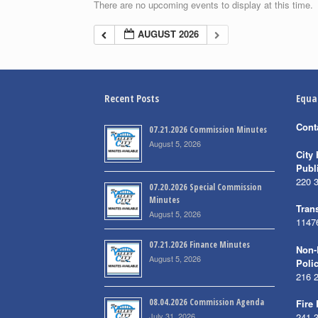
There are no upcoming events to display at this time.
AUGUST 2026
Recent Posts
Equa
Cont
07.21.2026 Commission Minutes
August 5, 2026
City 
Publ
220 
07.20.2026 Special Commission
Minutes
Trans
August 5, 2026
1147
07.21.2026 Finance Minutes
Non-
August 5, 2026
Poli
216 
08.04.2026 Commission Agenda
Fire
July 31, 2026
241 