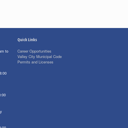
Quick Links
am to
Career Opportunities
Valley City Municipal Code
Permits and Licenses
8:00
8:00
ay
8:00