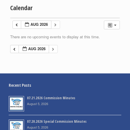
Calendar
AUG 2026
There are no upcoming events to display at this time.
AUG 2026
Recent Posts
07.21.2026 Commission Minutes
August 5, 2026
07.20.2026 Special Commission Minutes
August 5, 2026