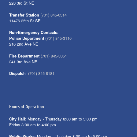
220 3rd St NE
Transfer Station
(701) 845-0314
11476 35th St SE
Non-Emergency Contacts:
Police Department
(701) 845-3110
216 2nd Ave NE
Fire Department
(701) 845-3351
241 3rd Ave NE
Dispatch
(701) 845-8181
Hours of Operation
City Hall:
Monday - Thursday 8:00 am to 5:00 pm
Friday 8:00 am to 4:00 pm
Public Works:
Monday - Thursday 8:00 am to 5:00 pm