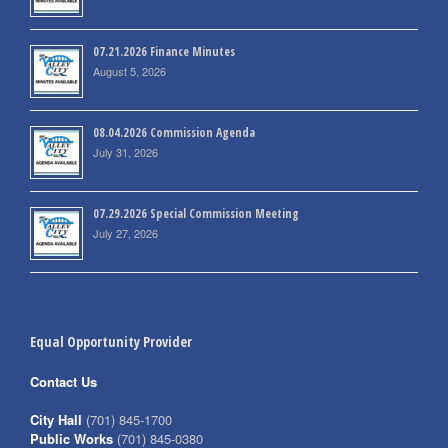
07.21.2026 Finance Minutes
August 5, 2026
08.04.2026 Commission Agenda
July 31, 2026
07.29.2026 Special Commission Meeting
July 27, 2026
Equal Opportunity Provider
Contact Us
City Hall
(701) 845-1700
Public Works
(701) 845-0380