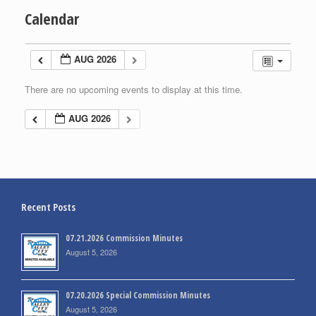
Calendar
AUG 2026
There are no upcoming events to display at this time.
AUG 2026
Recent Posts
07.21.2026 Commission Minutes
August 5, 2026
07.20.2026 Special Commission Minutes
August 5, 2026