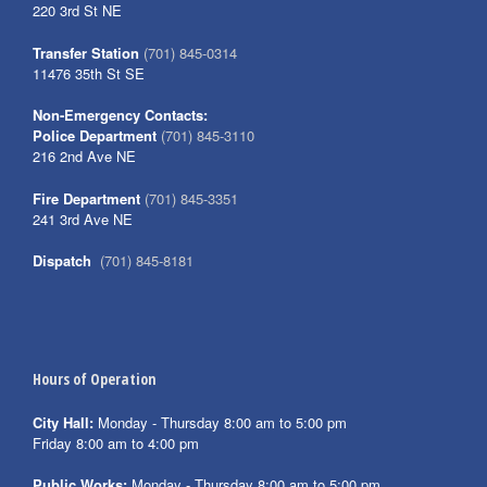
220 3rd St NE
Transfer Station
(701) 845-0314
11476 35th St SE
Non-Emergency Contacts:
Police Department
(701) 845-3110
216 2nd Ave NE
Fire Department
(701) 845-3351
241 3rd Ave NE
Dispatch
(701) 845-8181
Hours of Operation
City Hall:
Monday - Thursday 8:00 am to 5:00 pm
Friday 8:00 am to 4:00 pm
Public Works:
Monday - Thursday 8:00 am to 5:00 pm