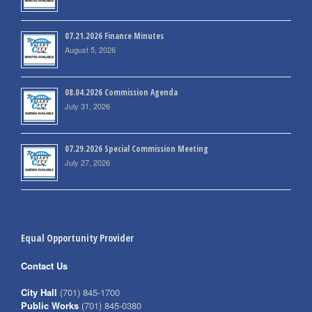
07.21.2026 Finance Minutes
August 5, 2026
08.04.2026 Commission Agenda
July 31, 2026
07.29.2026 Special Commission Meeting
July 27, 2026
Equal Opportunity Provider
Contact Us
City Hall
(701) 845-1700
Public Works
(701) 845-0380