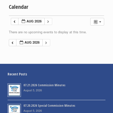
Calendar
AUG 2026
There are no upcoming events to display at this time.
AUG 2026
Recent Posts
07.21.2026 Commission Minutes
August 5, 2026
07.20.2026 Special Commission Minutes
August 5, 2026