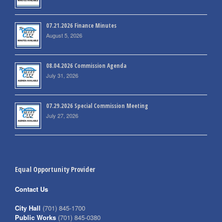
07.21.2026 Finance Minutes
August 5, 2026
08.04.2026 Commission Agenda
July 31, 2026
07.29.2026 Special Commission Meeting
July 27, 2026
Equal Opportunity Provider
Contact Us
City Hall
(701) 845-1700
Public Works
(701) 845-0380