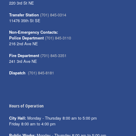
220 3rd St NE
Transfer Station
(701) 845-0314
11476 35th St SE
Non-Emergency Contacts:
Police Department
(701) 845-3110
216 2nd Ave NE
Fire Department
(701) 845-3351
241 3rd Ave NE
Dispatch
(701) 845-8181
Hours of Operation
City Hall:
Monday - Thursday 8:00 am to 5:00 pm
Friday 8:00 am to 4:00 pm
Public Works:
Monday - Thursday 8:00 am to 5:00 pm