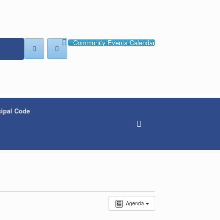
Community Events Calendar
ipal Code
Agenda