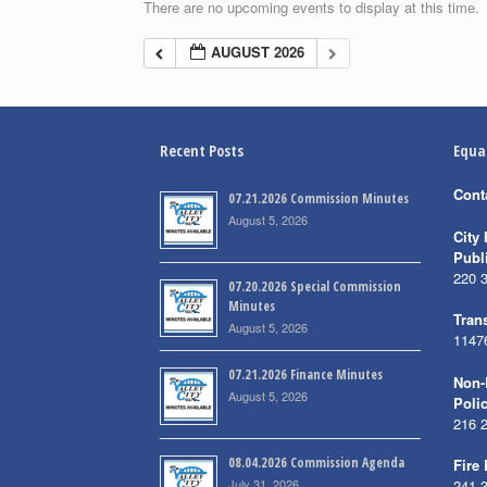
There are no upcoming events to display at this time.
AUGUST 2026
Recent Posts
Equa
Cont
07.21.2026 Commission Minutes
August 5, 2026
City 
Publ
220 
07.20.2026 Special Commission
Minutes
Trans
August 5, 2026
1147
07.21.2026 Finance Minutes
Non-
August 5, 2026
Poli
216 
08.04.2026 Commission Agenda
Fire
July 31, 2026
241 