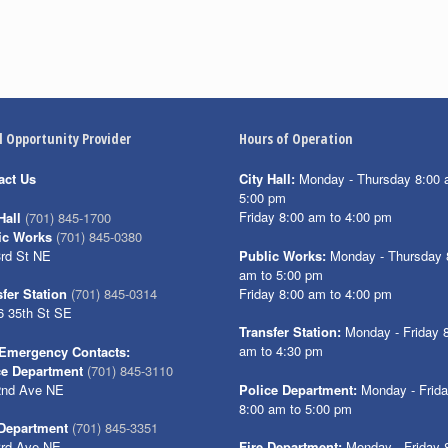
l Opportunity Provider
Hours of Operation
act Us
City Hall:
Monday - Thursday 8:00 
5:00 pm
Friday 8:00 am to 4:00 pm
Hall
(701) 845-1700
ic Works
(701) 845-0380
3rd St NE
Public Works:
Monday - Thursday 
am to 5:00 pm
Friday 8:00 am to 4:00 pm
fer Station
(701) 845-0314
6 35th St SE
Transfer Station:
Monday - Friday 
am to 4:30 pm
Emergency Contacts:
ce Department
(701) 845-3110
2nd Ave NE
Police Department:
Monday - Frid
8:00 am to 5:00 pm
 Department
(701) 845-3351
3rd Ave NE
Fire Department:
Monday - Friday 