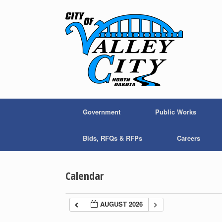
Skip
to
content
Government
Public Works
Bids, RFQs & RFPs
Careers
Calendar
AUGUST 2026