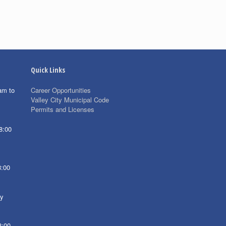
Quick Links
am to
Career Opportunities
Valley City Municipal Code
Permits and Licenses
8:00
8:00
ay
8:00