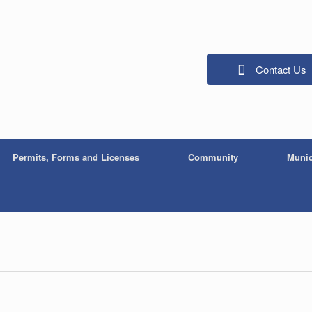
Contact Us
Permits, Forms and Licenses
Community
Munic