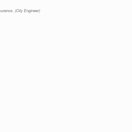
surance.
(City Engineer)