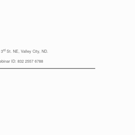
rd
 3
St. NE, Valley City, ND.
Webinar ID: 832 2557 6788