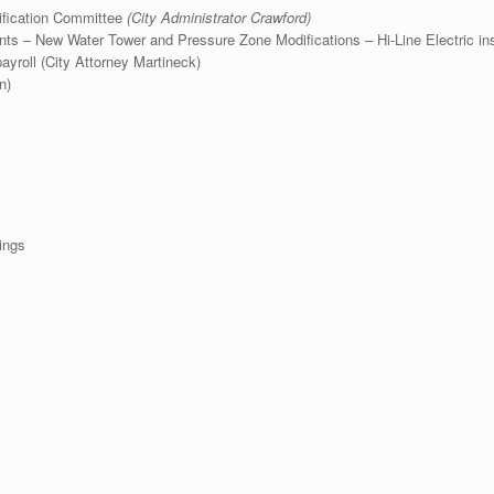
tification Committee
(City Administrator Crawford)
s – New Water Tower and Pressure Zone Modifications – Hi-Line Electric in
roll (City Attorney Martineck)
n)
ings