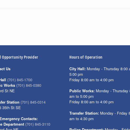
l Opportunity Provider
Hours of Operation
act Us
City Hall:
Monday - Thursday 8:00 
5:00 pm
Friday 8:00 am to 4:00 pm
Hall
(701) 845-1700
ic Works
(701) 845-0380
3rd St NE
Public Works:
Monday - Thursday 
am to 5:00 pm
Friday 8:00 am to 4:00 pm
fer Station
(701) 845-0314
6 35th St SE
Transfer Station:
Monday - Friday 
am to 4:30 pm
Emergency Contacts:
ce Department
(701) 845-3110
2nd Ave NE
Police Department:
Monday - Frid