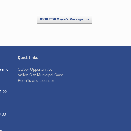
05.18.2026 Mayor’s Message
→
Quick Links
am to
Career Opportunities
Valley City Municipal Code
Permits and Licenses
8:00
8:00
ay