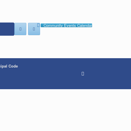
Community Events Calendar
ipal Code