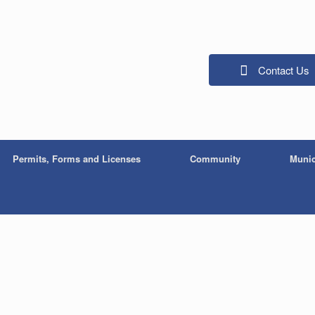
Contact Us
Permits, Forms and Licenses
Community
Munic