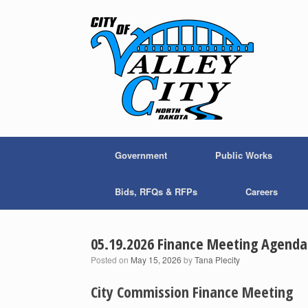
Skip
to
content
Government
Public Works
Bids, RFQs & RFPs
Careers
05.19.2026 Finance Meeting Agenda
Posted on
May 15, 2026
by
Tana Plecity
City Commission Finance Meeting