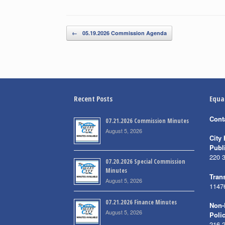
Post navigation
←
05.19.2026 Commission Agenda
Recent Posts
Equa
Cont
07.21.2026 Commission Minutes
August 5, 2026
City 
Publ
220 
07.20.2026 Special Commission
Minutes
Trans
August 5, 2026
1147
07.21.2026 Finance Minutes
Non-
August 5, 2026
Poli
216 