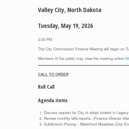
Valley City, North Dakota
Tuesday, May 19, 2026
2:30 PM
The City Commission Finance Meeting will begin on T
Members of the public may view the meeting online
ht
CALL TO ORDER
Roll Call
Agenda items
Discuss request for City to adopt streets in Lega
Review monthly bills/reports.
(Finance Director Klei
Subdivision Paving – Waterfront Meadows (City En