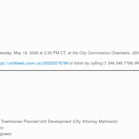
uesday, May 19, 2026 at 2:30 PM CT, at the City Commission Chambers, 220
tps://us06web.zoom.us/j/83225576788
or listen by calling (1 346 248 7799) 
cy Townhomes Planned Unit Development (City Attorney Martineck)
n)
gineer)