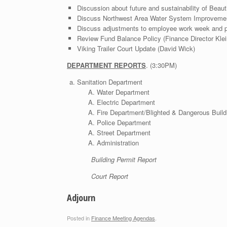
Discussion about future and sustainability of Beau
Discuss Northwest Area Water System Improvement
Discuss adjustments to employee work week and pay
Review Fund Balance Policy (Finance Director Klei
Viking Trailer Court Update (David Wick)
DEPARTMENT REPORTS
. (3:30PM)
Sanitation Department
Water Department
Electric Department
Fire Department/Blighted & Dangerous Build
Police Department
Street Department
Administration
Building Permit Report
Court Report
Adjourn
Posted in
Finance Meeting Agendas
.